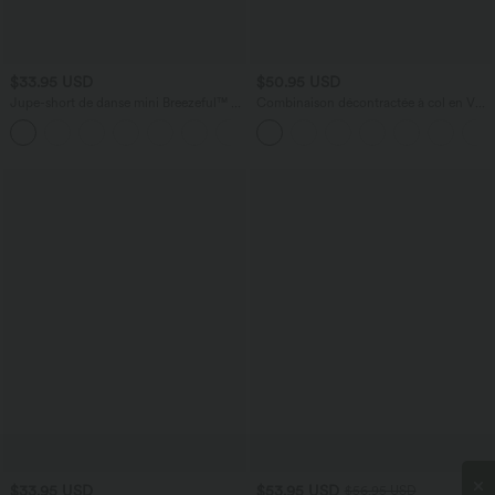
$33.95 USD
$50.95 USD
Jupe-short de danse mini Breezeful™ à
Combinaison décontractée à col en V
taille haute, plissée, 2-en-1, avec poches
avec soutien-gorge intégré et poches -
+9
latérales et arrière, ourlet asymétrique et
Édition Easy Peasy
séchage rapide
$33.95 USD
$53.95 USD
$56.95 USD