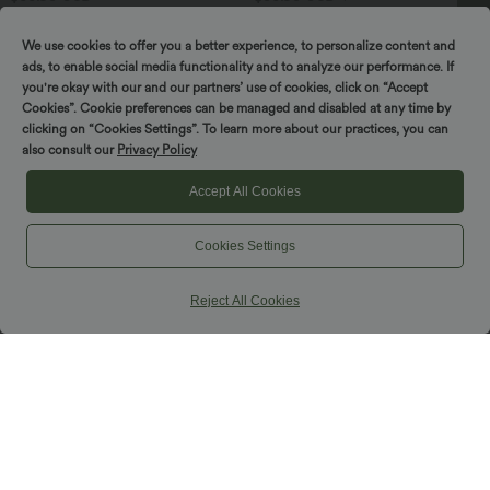
Softlyzero™ Legging Unis Poches
Jupe mini de soirée ajustée effet daim
Croisées
taille haute croisée 2-en-1 à franges
SPIN TO WIN!
+16
We use cookies to offer you a better experience, to personalize content and
ads, to enable social media functionality and to analyze our performance. If
you're okay with our and our partners’ use of cookies, click on “Accept
Cookies”. Cookie preferences can be managed and disabled at any time by
clicking on “Cookies Settings”. To learn more about our practices, you can
also consult our
Privacy Policy
Accept All Cookies
Cookies Settings
Reject All Cookies
$39.95 USD
$39.95 USD
Jogging Casual Uni Taille Haute Poche
Pantalon de yoga large froncé chiné
Latérale
taille haute avec poches