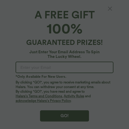
A FREE GIFT
SoftlyZero™ Plush*
100%
Débardeur yoga court SoftlyZero™ Plush à
découpes A-C
4.9
(
3767
)
GUARANTEED PRIZES!
$27.95 USD
Just Enter Your Email Address To Spin
The Lucky Wheel.
*Only Available For New Users.
By clicking "GO!", you agree to receive marketing emails about
Halara. You can withdraw your consent at any time.
By clicking "GO!", you have read and agree to
Halara’s Terms and Conditions
,
Activity Rules
and
acknowledge Halara’s Privacy Policy
.
GO!