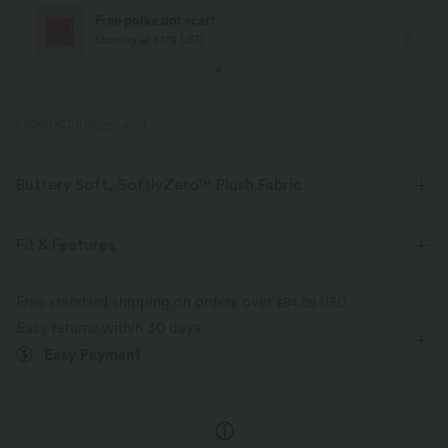
Free polka dot scarf
Starting at $178 USD
PRODUCT ID: 02654176
Buttery Soft, SoftlyZero™ Plush Fabric
Buttery soft, four-way stretch, and moisture-wicking comfort for all-day
wear.
Fit & Features
Buttery soft
Four-way stretch
Form-Fitting
Built-in Bra
Twist-back
U-Neck
Free standard shipping on orders over
$84.09 USD
Easy returns within 30 days
Crossover
Twisted
Backless
Pull-on
Breathable
Moisture-wicking
Easy Payment
Yoga & Pilates
Below the Chest
Sleeveless
High Stretch
Four-Way Stretch
Tank