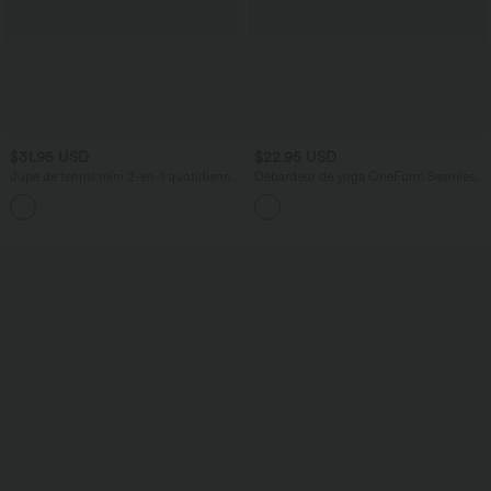
$31.95 USD
$22.95 USD
Jupe de tennis mini 2-en-1 quotidienne
Débardeur de yoga OneForm Seamless
SoftlyZero™ Airy avec croisement,
Flow à découpes avec brassière intégrée
+25
poche latérale et effet frais InstantCool,
Lucid, protection solaire UPF50+