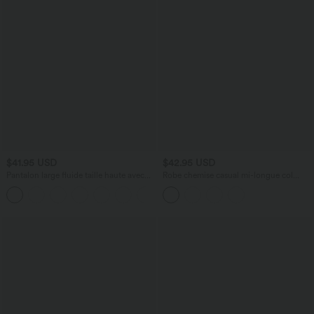
$41.95 USD
$42.95 USD
Pantalon large fluide taille haute avec
Robe chemise casual mi-longue col
cordon de serrage, poches latérales et
manches courtes ceinturée ourlet
+15
aspect lin
arrondi avec fente et poches