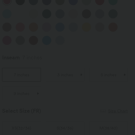
Inseam
7 inches
7 inches
3 inches
5 inches
9 inches
Select Size
(FR)
Size Chart
XS
(
32/34
)
S
(
34/36
)
M
(
38/40
)