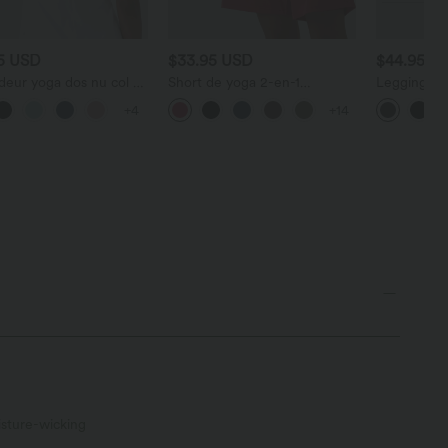
95 USD
$33.95 USD
$44.95 U
deur yoga dos nu col U
Short de yoga 2-en-1
Legging d'
retelles croisées, ourlet
SoftlyZero™ Airy taille très
gainant gal
+4
+14
 et effet frais
haute effet frais InstantCool
avec effet 
tCool, protection
22,8 cm avec poches
Halara Ultr
re UPF50+
sture-wicking