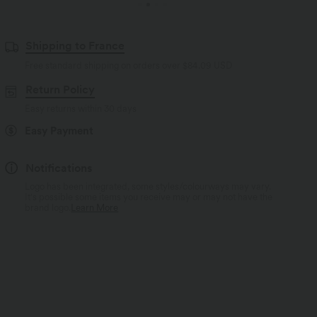
Shipping to France
Free standard shipping on orders over
$84.09 USD
Return Policy
Easy returns within 30 days
Easy Payment
Notifications
Logo has been integrated, some styles/colourways may vary.
It's possible some items you receive may or may not have the
brand logo.
Learn More