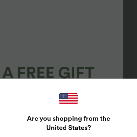
A FREE GIFT
100%
GUARANTEED PRIZES!
Are you shopping from the
t Enter Your Email Address To Spin The Lucky Wheel.
United States
?