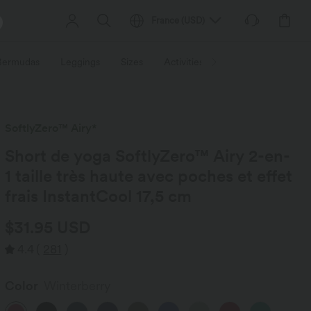
France
(
USD
)
 Bermudas
Leggings
Sizes
Activities / Utilities
HALARA f
SoftlyZero™ Airy*
Short de yoga SoftlyZero™ Airy 2-en-
1 taille très haute avec poches et effet
frais InstantCool 17,5 cm
$31.95 USD
4.4
(
281
)
Color
Winterberry