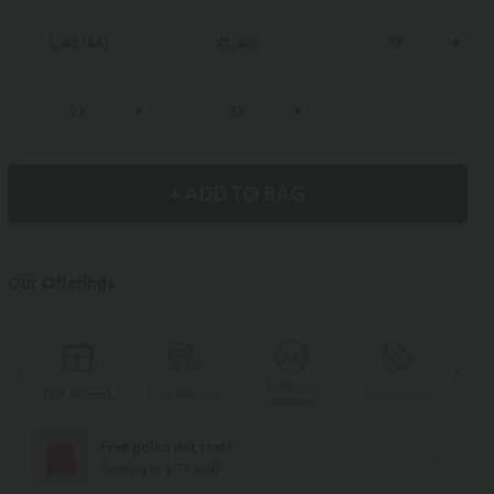
L
(
42/44
)
XL
(
46
)
1X
2X
3X
+ ADD TO BAG
Our Offerings
Deferred
s
Gift offered
Free delivery
Promotions
Gif
payment
Free polka dot scarf
Starting at $178 USD