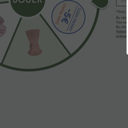
*Only A
By clic
You can
By clic
Halara’
acknowl