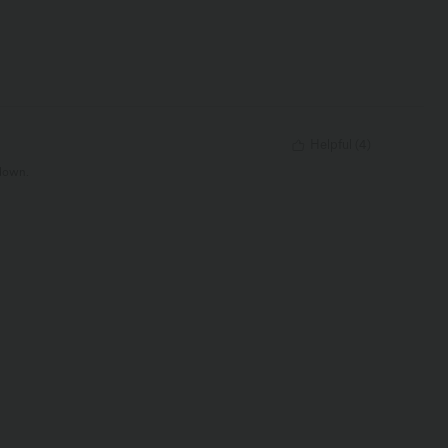
Helpful
(
4
)
 down.