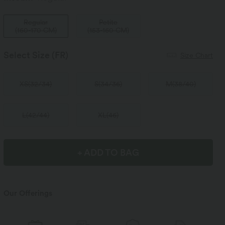
Regular
Petite
(
160-170 CM
)
(
153-160 CM
)
Select Size
(FR)
Size Chart
XS
(
32/34
)
S
(
34/36
)
M
(
38/40
)
L
(
42/44
)
XL
(
46
)
+ ADD TO BAG
Our Offerings