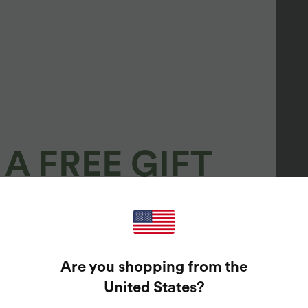
A FREE GIFT
100%
GUARANTEED PRIZES!
Are you shopping from the
t Enter Your Email Address To Spin The Lucky Wheel.
United States
?