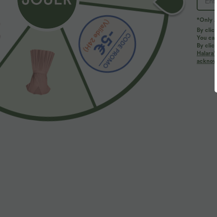
*Only A
By clic
You can
By clic
Halara’
More To Love
acknowl
$44.95 USD
$41.95 USD
2 for €69.90, 3 for €99.90
Pantalon large fluide taille
R