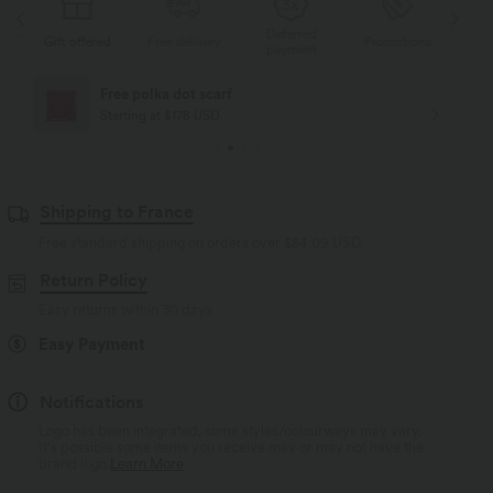
Deferred
s
Gift offered
Free delivery
Promotions
Gif
payment
Free polka dot scarf
Starting at $178 USD
Shipping to France
Free standard shipping on orders over
$84.09 USD
Return Policy
Easy returns within 30 days
Easy Payment
Notifications
Logo has been integrated, some styles/colourways may vary.
It's possible some items you receive may or may not have the
brand logo.
Learn More