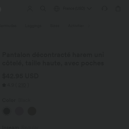
France
(
USD
)
 Bermudas
Leggings
Sizes
Activities / Utilities
HALARA f
Pantalon décontracté harem uni
côtelé, taille haute, avec poches
$42.95 USD
4.9
(
210
)
Color
Black
Inseam️
Regular