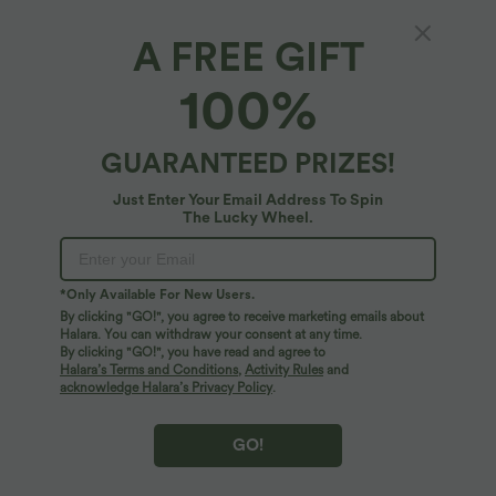
A FREE GIFT
Combinaison Casual à Jambes Fuselées
100%
Chevilles Lâche Dos Nu Poches Multiples
4.8
(
364
)
GUARANTEED PRIZES!
$44.95 USD
Just Enter Your Email Address To Spin
The Lucky Wheel.
*Only Available For New Users.
By clicking "GO!", you agree to receive marketing emails about
Halara. You can withdraw your consent at any time.
By clicking "GO!", you have read and agree to
Halara’s Terms and Conditions
,
Activity Rules
and
acknowledge Halara’s Privacy Policy
.
GO!