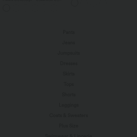
poches multiples
Course à Col en U Dos Nu Ourlet
+11
Incurvé Croisé
Pants
Jeans
Jumpsuits
Dresses
Skirts
Tops
Shorts
Leggings
Coats & Sweaters
Plus Size
Swimwear & Lingerie