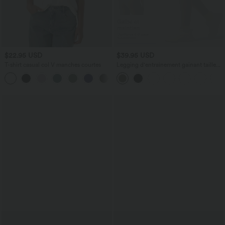
$22.95 USD
$39.95 USD
T-shirt casual col V manches courtes
Legging d'entraînement gainant taille
haute avec poches Halara UltraSculpt™
+9