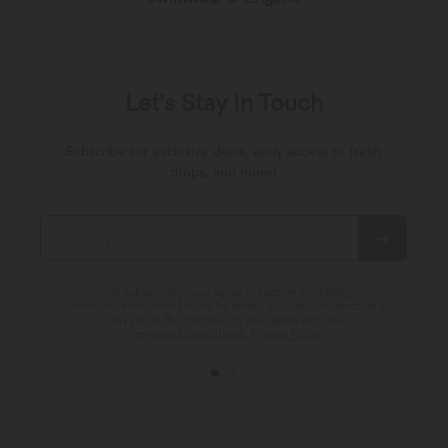
Let's Stay In Touch
Subscribe for exclusive deals, early access to fresh
drops, and more!
*By subscribing, you agree to receive marketing
communication from Halara by email. You can unsubscribe at
any point. By continuing, you agree with our
Terms and Conditions
,
Privacy Policy
.