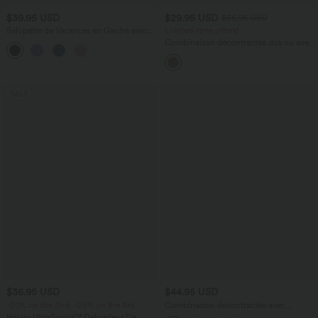
$39.95 USD
$29.95 USD
$56.95 USD
Salopette de Vacances en Gaufré avec
Limited-time offers!
Bretelles à Noeud Boutons Décoratifs
Combinaison décontractée dos nu avec
Devant Poches
poches latérales
SALE
$36.95 USD
$44.95 USD
-20% on the 2nd, -25% on the 3rd
Combinaison décontractée avec
encolure en U, cordon de serrage et
Halara UltraSculpt™ Débardeur De