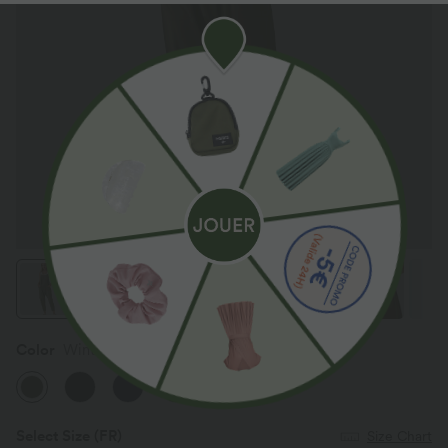
Color
Winter Moss
Select Size
(FR)
Size Chart