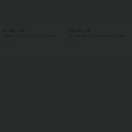
$33.95 USD
$50.95 USD
Softlyzero™ Legging Unis Poches
Haut de sport d'entraînement Halara
Croisées
UltraSculpt™ manches longues dos nu
+16
entrecroisé à ourlet arrondi