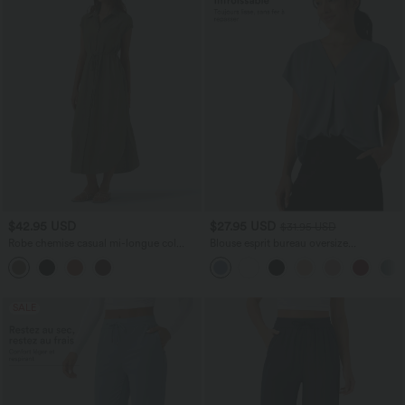
$42.95 USD
$27.95 USD
$31.95 USD
Robe chemise casual mi-longue col
Blouse esprit bureau oversize
manches courtes ceinturée ourlet
défroissage facile, col V et manches
arrondi avec fente et poches
courtes
SALE