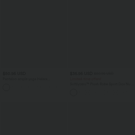
$50.95 USD
$35.95 USD
$50.95 USD
Pantalon ample yoga Halara
Limited-time offers!
UltraSculpt™ taille haute gainant à
Softlyzero™ Plush Robe Sport Dos Nu -
rayures color block avec poches
Édition Easy Peasy