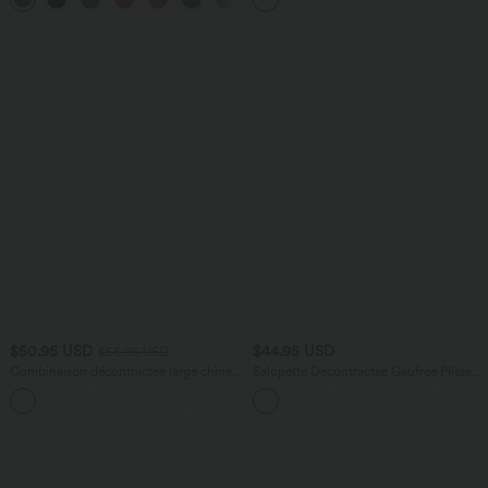
$50.95 USD
$44.95 USD
$56.95 USD
Combinaison décontractée large chinée
Salopette Décontractée Gaufrée Plissée
froncée bretelles ajustables avec poches
Poches Multiples Avec Boutons Bretelles
+10
- Easy Peasy
Réglables