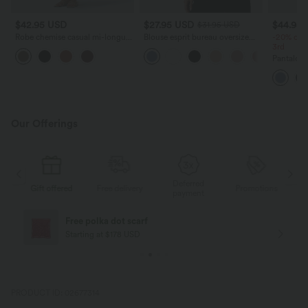
$42.95 USD
$27.95 USD
$44.95
$31.95 USD
Robe chemise casual mi-longue
Blouse esprit bureau oversize
-20% on t
col manches courtes ceinturée
défroissage facile, col V et
3rd
ourlet arrondi avec fente et
manches courtes
Pantalon d
poches
haute, co
séchage 
UPF40+
Our Offerings
Deferred
s
Gift offered
Free delivery
Promotions
G
payment
Free polka dot scarf
Starting at $178 USD
PRODUCT ID: 02677314