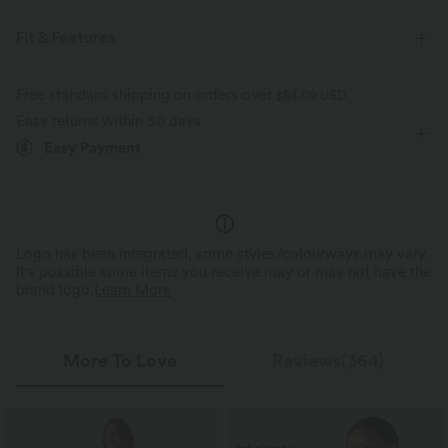
Fit & Features
For: casual activities
Front Pocket
Y-back
Free standard shipping on orders over
$84.09 USD
Easy returns within 30 days
Square Neck
Pull-on
7/8 Length
Sleeveless
Easy Payment
Medium Stretch
Four-Way Stretch
Logo has been integrated, some styles/colourways may vary.
It's possible some items you receive may or may not have the
brand logo.
Learn More
More To Love
Reviews(364)