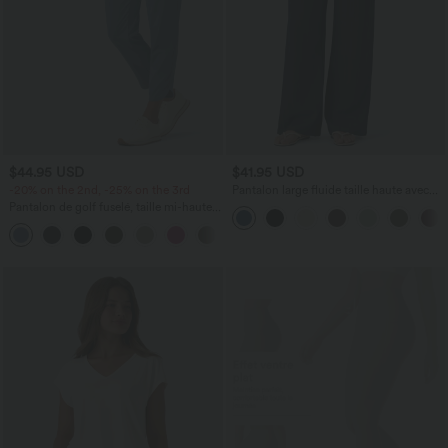
$44.95 USD
$41.95 USD
-20% on the 2nd, -25% on the 3rd
Pantalon large fluide taille haute avec
cordon de serrage, poches latérales et
Pantalon de golf fuselé, taille mi-haute,
aspect lin
cordon, ourlet courbé, séchage rapide,
+2
avec poches—UPF40+