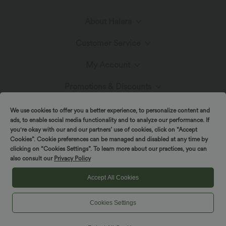
About Halara
Customer Service
Meet Halara
My Account
Live Chat
Fabric Innovation
Promotions & Discounts
Log In or Register
Contact Us
We use cookies to offer you a better experience, to personalize content and
Blog
Affiliate Program
ads, to enable social media functionality and to analyze our performance. If
Order History
you're okay with our and our partners’ use of cookies, click on “Accept
Shipping & Customs
Cookies”. Cookie preferences can be managed and disabled at any time by
clicking on “Cookies Settings”. To learn more about our practices, you can
also consult our
Privacy Policy
Track Your Order
Return Policy
|
|
Copyright © 2026 Halara
Privacy Policy
Cookie Policy
Accept All Cookies
|
|
Coupon Policy
Terms And Conditions
Accessibility Statement
FAQs
Cookies Settings
Cookies Settings