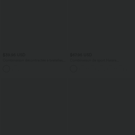
$39.95 USD
$67.95 USD
Combinaison décontractée à bretelles
Combinaison de sport Halara
réglables avec poches latérales
UltraSculpt™ col V gainante push-up à
poches