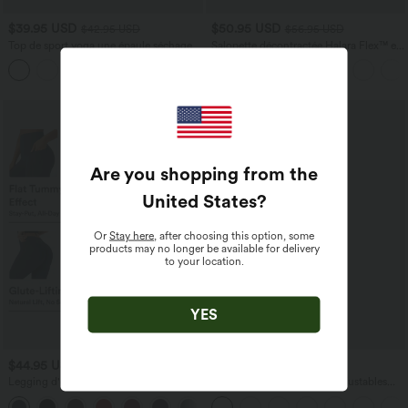
$39.95 USD
$50.95 USD
$42.95 USD
$56.95 USD
Top de sport yoga une épaule séchage
Salopette décontractée Halara Flex™ en
rapide ourlet arrondi asymétrique
denim extensible délavé, col V et poches
+3
manches longues avec trous pouces -
latérales
Brassière intégrée
Are you shopping from the
United States
?
Or
Stay here
, after choosing this option, some
products may no longer be available for delivery
to your location.
YES
$44.95 USD
$44.95 USD
$50.95 USD
Legging d'entraînement gainant galbant
Salopette Casual Bretelles Ajustables
taille haute avec effet scrunch et poches
Boutonnés Multiples Poches Plis et
+13
Halara UltraSculpt™
Tissu Gaufré