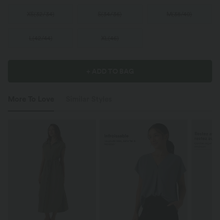
XS
(
32/34
)
S
(
34/36
)
M
(
38/40
)
L
(
42/44
)
XL
(
46
)
+ ADD TO BAG
More To Love
Similar Styles