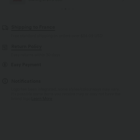
Shipping to France
Free standard shipping on orders over
$84.09 USD
Return Policy
Easy returns within 30 days
Easy Payment
Notifications
Logo has been integrated, some styles/colourways may vary.
It's possible some items you receive may or may not have the
brand logo.
Learn More