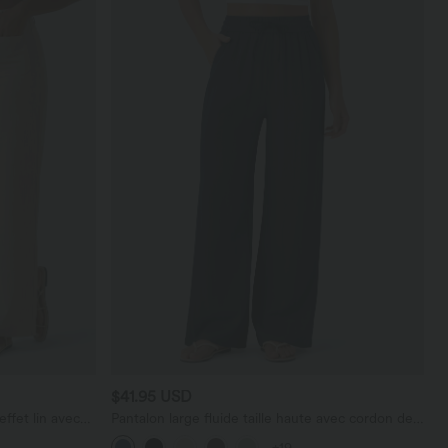
$41.95 USD
effet lin avec
Pantalon large fluide taille haute avec cordon de
serrage, poches latérales et aspect lin
+19