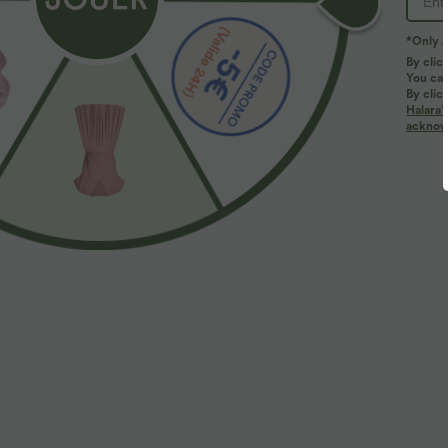
*Only A
By clic
You can
By clic
Halara’
More To Love
acknowl
$44.95 USD
$44.95 USD
2 for €69.90, 3 for €99.90
2 for €69.90, 3 for €99.90
P