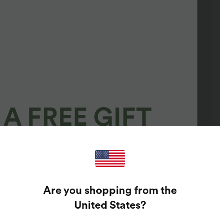
A FREE GIFT
100%
GUARANTEED PRIZES!
Are you shopping from the
t Enter Your Email Address To Spin The Lucky Wheel.
United States
?