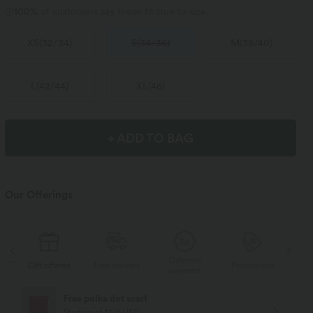
100%
of customers say these fit true to size.
XS
(
32/34
)
S
(
34/36
)
M
(
38/40
)
L
(
42/44
)
XL
(
46
)
+ ADD TO BAG
Our Offerings
Deferred
s
Gift offered
Free delivery
Promotions
Gif
payment
Free polka dot scarf
Starting at $178 USD