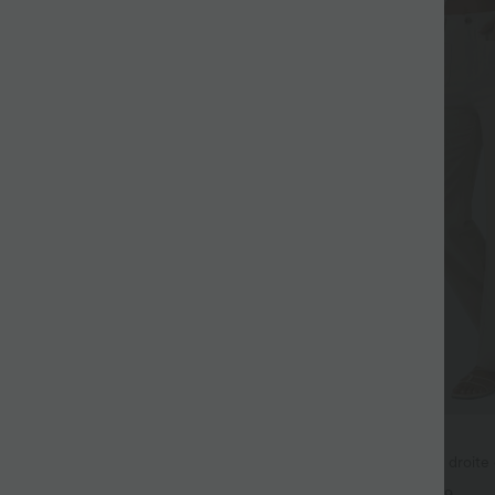
$50.95 USD
3 for €99.90
Pantalon taille haute coupe droite 
poches
ur Large Fluide Halara Flex™
+9