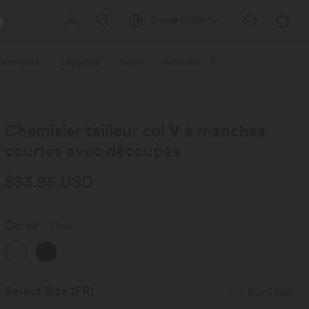
France
(
USD
)
 Bermudas
Leggings
Sizes
Activities / Utilities
HALARA f
Chemisier tailleur col V à manches
courtes avec découpes
$33.95 USD
Color
White
Select Size
(FR)
Size Chart