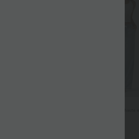
$53.95 USD
$56.95 USD
oftlyZero™ Airy 2-en-1 taille très
Jean décontracté taille mi-haute e
es et effet frais InstantCool 17,5
avec cordon de serrage et poches
+27