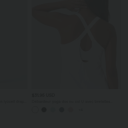
$31.95 USD
n lyocell drapé
Débardeur yoga dos nu col U avec bretelles
croisées, ourlet arrondi et effet frais InstantCool,
+4
protection solaire UPF50+