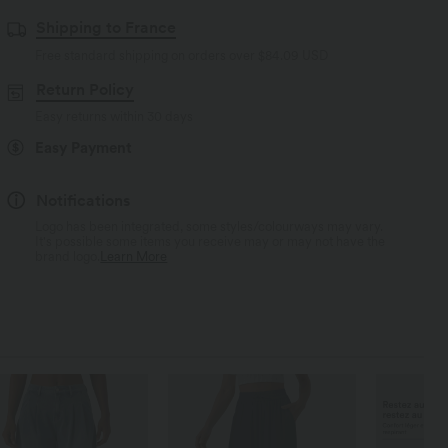
Shipping to France
Free standard shipping on orders over
$84.09 USD
Return Policy
Easy returns within 30 days
Easy Payment
Notifications
Logo has been integrated, some styles/colourways may vary.
It's possible some items you receive may or may not have the
brand logo.
Learn More