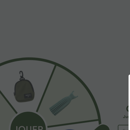
Work
More To Love
SALE
Jus