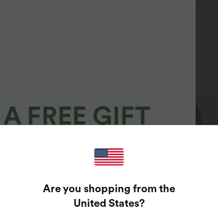
A FREE GIFT
100%
GUARANTEED PRIZES!
Are you shopping from the
t Enter Your Email Address To Spin The Lucky Wheel.
United States
?