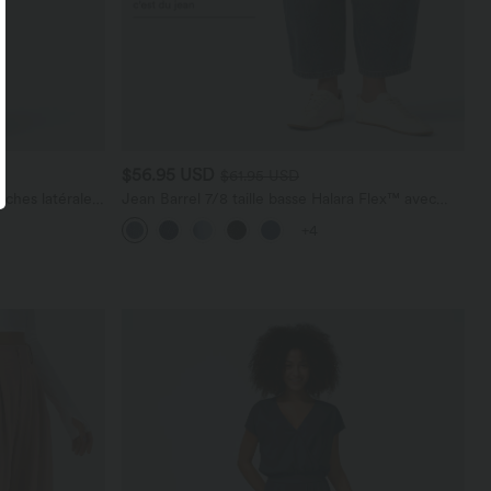
$56.95 USD
$61.95 USD
ches latérales,
Jean Barrel 7/8 taille basse Halara Flex™ avec
poches zippées
+4