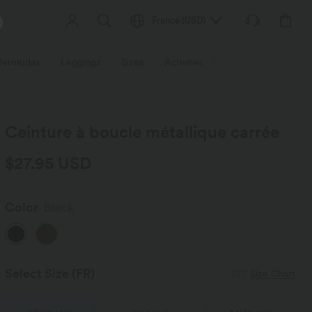
France
(
USD
)
 Bermudas
Leggings
Sizes
Activities / Utilities
HALARA f
Ceinture à boucle métallique carrée
$27.95 USD
Color
Black
Select Size
(FR)
Size Chart