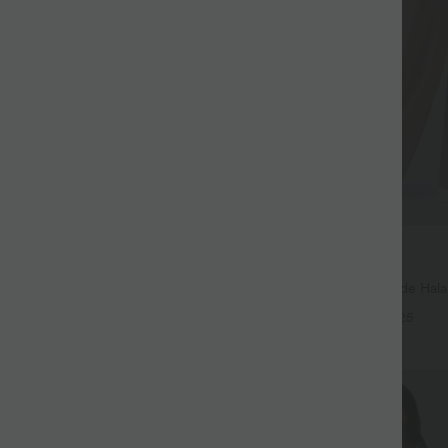
$44.95 USD
$39.95 USD
large fluide mélange lin taille
2 for €69.90, 3 for €99.90
don de serrage et poches
Pantalon Tailleur Large Fluide Hal
+9
Gaufré Taille Haute Poches Latéra
+25