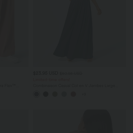
$23.95 USD
$50.95 USD
Limited-time offers!
ara Flex™
Combinaison Casual Col en V Jambes Large
les
Plissée Manches Courtes Poche Latérale Gaufrée
+9
Fluide