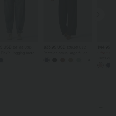
95 USD
$33.95 USD
$44.95 U
$61.95 USD
$39.95 USD
 Flex™ Jogging barrel
Pantalon casual large fluide
2 for €69.9
im taille mi-haute avec
mélange lin taille haute avec
Pantalon Ta
+9
s
cordon de serrage et poches
Halara Flex
Haute Poch