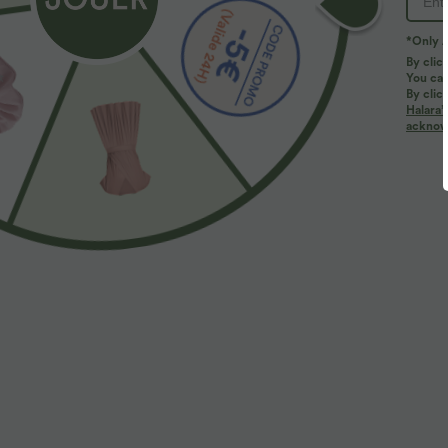
*Only A
By clic
You can
By clic
Halara’
acknowl
$44.95 USD
$41.95 USD
2 for €69.90, 3 for €99.90
Pantalon large 
serrage, poches
Pantalon tailleur Halara Flex™ DayStretch coupe
droite taille haute avec poches
+27