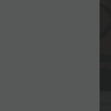
$25.95 USD
ga col rond dos croisé à ourlet
Débardeur de course crop top dos 
bretelles croisées Softlyzero™ Air
+9
+4