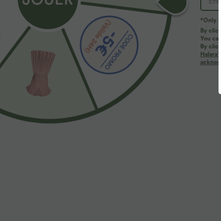
*Only A
By clic
You can
By clic
Halara’
More To Love
acknowl
$44.95 USD
$27.95 USD
2 for €69.90, 3 for €99.90
Débardeur de yoga col rond
D