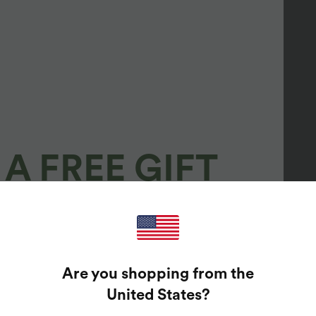
A FREE GIFT
100%
GUARANTEED PRIZES!
Are you shopping from the
t Enter Your Email Address To Spin The Lucky Wheel.
United States
?