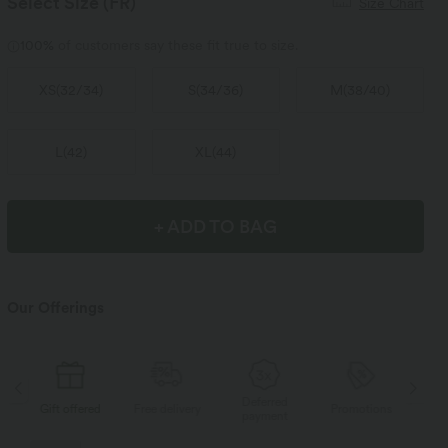
Select Size
(FR)
Size Chart
100%
of customers say these fit true to size.
XS
(
32/34
)
S
(
34/36
)
M
(
38/40
)
L
(
42
)
XL
(
44
)
+ ADD TO BAG
Our Offerings
Deferred
s
Gift offered
Free delivery
Promotions
Gif
payment