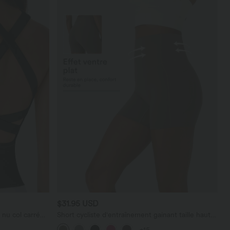
$31.95 USD
nu col carré
Short cycliste d'entraînement gainant taille haute
y Cool Touch -
UltraSculpt™ SoCinched à poches latérales 12,5
+15