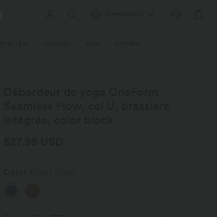
France
(
USD
)
 Bermudas
Leggings
Sizes
Activities / Utilities
HALARA f
Débardeur de yoga OneForm
Seamless Flow, col U, brassière
intégrée, color block
$27.95 USD
Color
Dress Blues