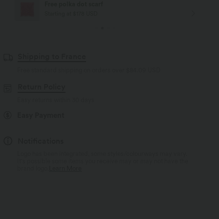
Free polka dot scarf
Starting at $178 USD
Shipping to France
Free standard shipping on orders over
$84.09 USD
Return Policy
Easy returns within 30 days
Easy Payment
Notifications
Logo has been integrated, some styles/colourways may vary.
It's possible some items you receive may or may not have the
brand logo.
Learn More