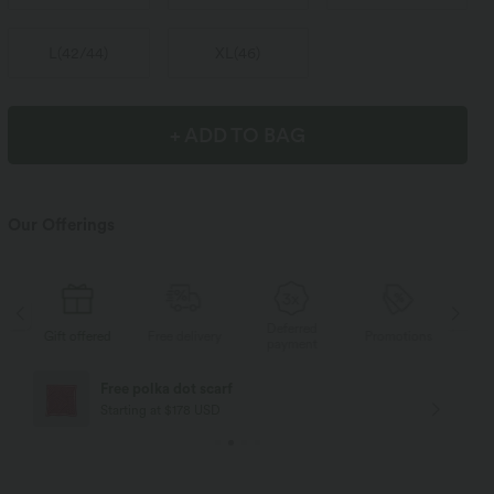
L
(
42/44
)
XL
(
46
)
+ ADD TO BAG
Our Offerings
Deferred
s
Gift offered
Free delivery
Promotions
Gif
payment
Free polka dot scarf
Starting at $178 USD