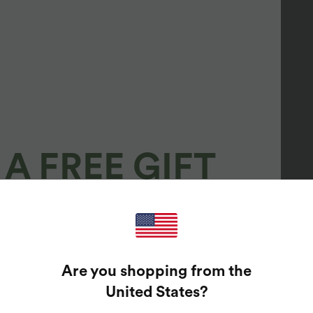
A FREE GIFT
100%
GUARANTEED PRIZES!
Are you shopping from the
t Enter Your Email Address To Spin The Lucky Wheel.
United States
?