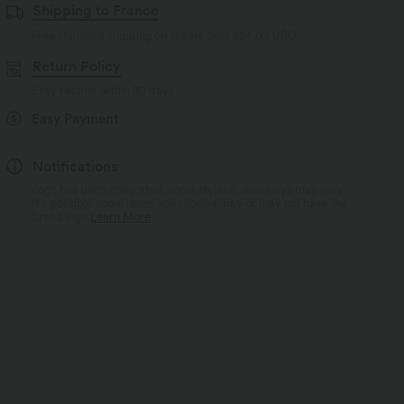
Shipping to France
Free standard shipping on orders over
$84.09 USD
Return Policy
Easy returns within 30 days
Easy Payment
Notifications
Logo has been integrated, some styles/colourways may vary.
It's possible some items you receive may or may not have the
brand logo.
Learn More