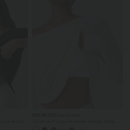
$39.95 USD
$42.95 USD
épaule dénudée
Top de sport yoga une épaule séchage rapide
t coupe
ourlet arrondi asymétrique manches longues avec
+7