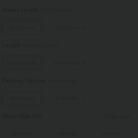
Sleeve Length
Short Sleeve
Short Sleeve
Long Sleeve
Length
Longer Length
Longer Length
Short-length
Padding Options
No Padding
No Padding
Built-in Bra
Select Size
(FR)
Size Chart
XS
(
32/34
)
S
(
34/36
)
M
(
38/40
)