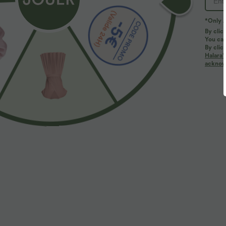
*Only A
By clic
You can
By clic
Halara’
More To Love
Similar Styles
acknowl
$31.95 USD
$25.95 USD
Top yoga sport séchage
Débardeur casual col U coupe
T