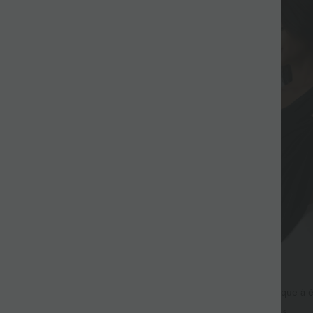
$36.95 USD
$39.95 USD
al col U coupe ample
Top de sport yoga asymétrique à 
manches courtes ourlet arrondi e
+3
+3