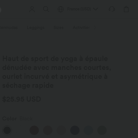
France
(
USD
)
 Bermudas
Leggings
Sizes
Activities / Utilities
HALARA f
Haut de sport de yoga à épaule
dénudée avec manches courtes,
ourlet incurvé et asymétrique à
séchage rapide
$25.95 USD
Color
Black