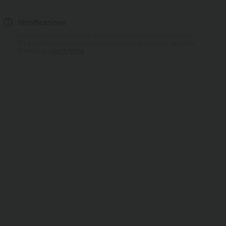
Notifications
Logo has been integrated, some styles/colourways may vary.
It's possible some items you receive may or may not have the
brand logo.
Learn More