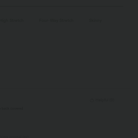
High Stretch
Four-Way Stretch
Skinny
Helpful
(
0
)
he back covered
View original text