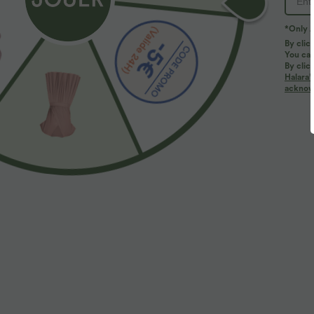
*Only A
By clic
You can
By clic
Halara’
More To Love
Similar Styles
acknowl
$22.95 USD
$27.95 USD
Débardeur de sport yoga dos
Brassière de sport
L