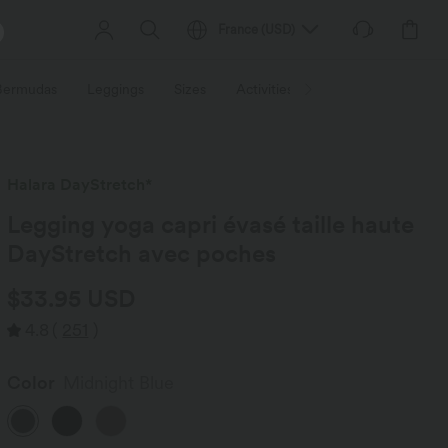
France
(
USD
)
 Bermudas
Leggings
Sizes
Activities / Utilities
HALARA f
Halara DayStretch*
Legging yoga capri évasé taille haute
DayStretch avec poches
$33.95 USD
4.8
(
251
)
Color
Midnight Blue