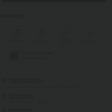
Our Offerings
Deferred
d
Free delivery
Promotions
Gift offered
Free
payment
Free delivery
Starting at $84 USD
Shipping to France
Free standard shipping on orders over
$84.09 USD
Return Policy
Easy returns within 30 days
Easy Payment