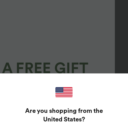
A FREE GIFT
100%
GUARANTEED PRIZES!
Are you shopping from the
t Enter Your Email Address To Spin The Lucky Wheel.
United States
?