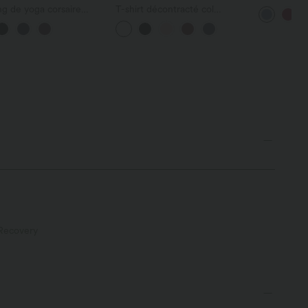
froncé avec
g de yoga corsaire
T-shirt décontracté col
intégrée br
Zero™ taille haute
bateau manches courtes
é avec poches - UPF50+
coton
Recovery