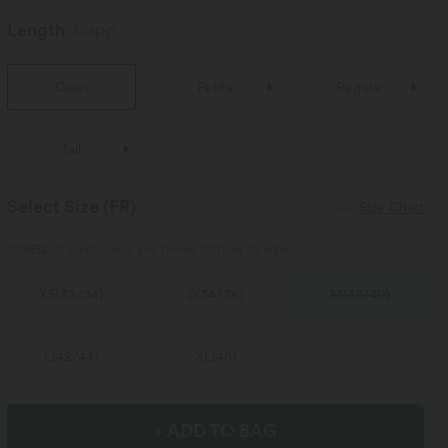
Length
Capri
Capri
Petite
Regular
Tall
Select Size
(FR)
Size Chart
96%
of customers say these fit true to size.
XS
(
32/34
)
S
(
34/36
)
M
(
38/40
)
L
(
42/44
)
XL
(
46
)
+ ADD TO BAG