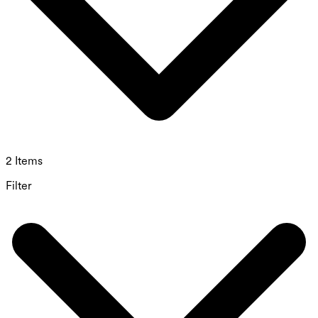
2 Items
Filter