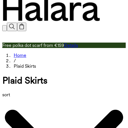
Free polka dot scarf from €159
Details
F
Home
/
Plaid Skirts
Plaid Skirts
sort