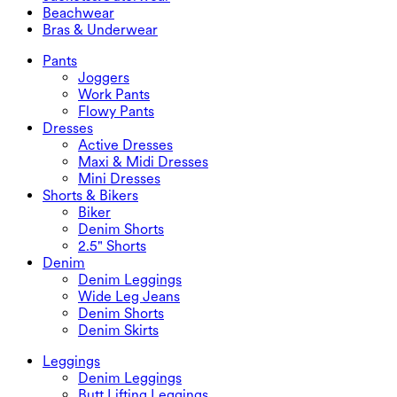
Maxi & Midi Skirts
Rompers
Plus Size Bottoms
Jackets&Outerwear
Beachwear
Plus Size Tops
Jackets & Outerwear
Beachwear
Bras & Underwear
Plus Size Dresses
Outwear
Swimwear Tops
Bras & Underwear
Swimwear Bottoms
Bras
Pants
Swimwear Sets
Underwear
Joggers
Work Pants
Flowy Pants
Dresses
Active Dresses
Maxi & Midi Dresses
Mini Dresses
Shorts & Bikers
Biker
Denim Shorts
2.5" Shorts
Denim
Denim Leggings
Wide Leg Jeans
Denim Shorts
Denim Skirts
Leggings
Denim Leggings
Butt Lifting Leggings