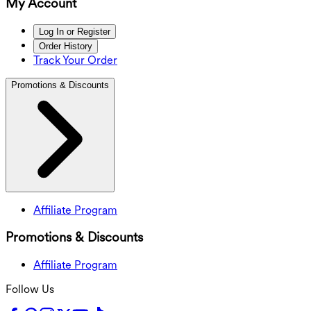
My Account
Log In or Register
Order History
Track Your Order
Promotions & Discounts
Affiliate Program
Promotions & Discounts
Affiliate Program
Follow Us