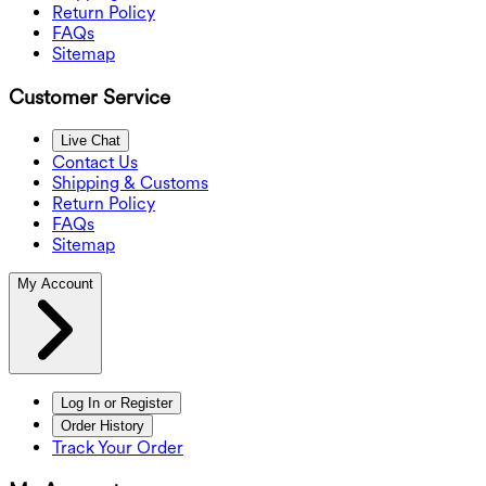
Return Policy
FAQs
Sitemap
Customer Service
Live Chat
Contact Us
Shipping & Customs
Return Policy
FAQs
Sitemap
My Account
Log In or Register
Order History
Track Your Order