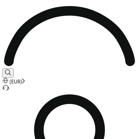
(
EUR
)