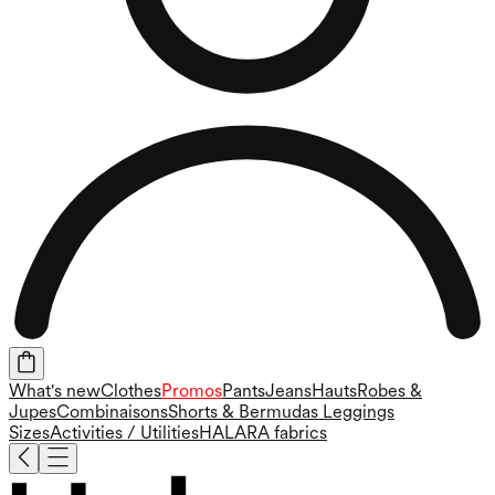
What's new
Clothes
Promos
Pants
Jeans
Hauts
Robes &
Jupes
Combinaisons
Shorts & Bermudas
Leggings
Sizes
Activities / Utilities
HALARA fabrics