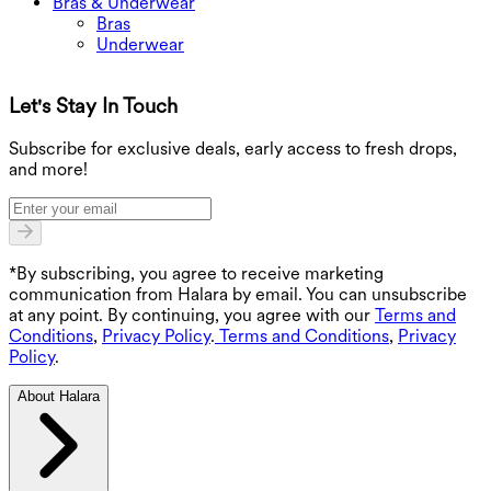
Bras & Underwear
Bras
Underwear
Let's Stay In Touch
G
Subscribe for exclusive deals, early access to fresh drops,
and more!
*By subscribing, you agree to receive marketing
communication from Halara by email. You can unsubscribe
at any point. By continuing, you agree with our
Terms and
Conditions
,
Privacy Policy
.
Terms and Conditions
,
Privacy
Policy
.
About Halara