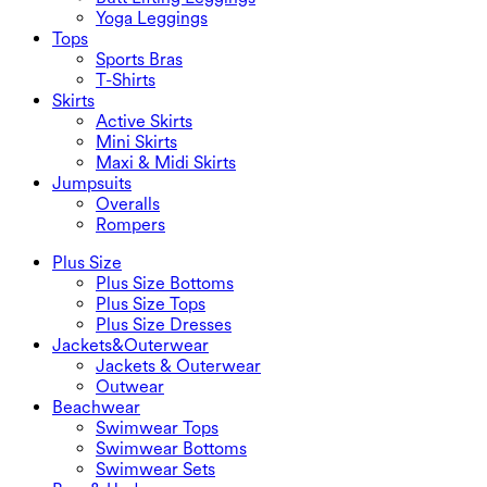
Yoga Leggings
Tops
Sports Bras
T-Shirts
Skirts
Active Skirts
Mini Skirts
Maxi & Midi Skirts
Jumpsuits
Overalls
Rompers
Plus Size
Plus Size Bottoms
Plus Size Tops
Plus Size Dresses
Jackets&Outerwear
Jackets & Outerwear
Outwear
Beachwear
Swimwear Tops
Swimwear Bottoms
Swimwear Sets