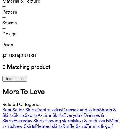
Material & Texture
Pattern
Season
Design
Price
$0 USD
$38 USD
0 Matching product
Reset filters
More To Love
Related Categories
Best Seller Skirts
Denim skirts
Dresses and skirts
Shorts &
Skirts
Skirts
Skorts
A-Line Skirts
Everyday Dresses &
Skirts
Everyday Skirts
Flowing skirts
Maxi & midi skirts
Mini
skirts
New Skirts
Pleated skirts
Ruffle Skirts
Tennis & golf