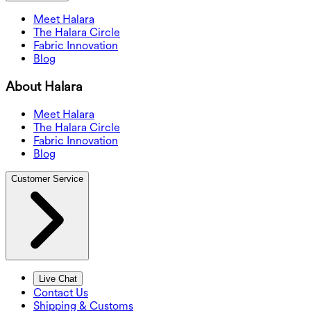
Meet Halara
The Halara Circle
Fabric Innovation
Blog
About Halara
Meet Halara
The Halara Circle
Fabric Innovation
Blog
Customer Service
Live Chat
Contact Us
Shipping & Customs