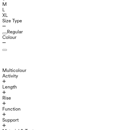
M
L
XL
Size Type
Regular
Colour
Multicolour
Activity
Length
Rise
Function
Support