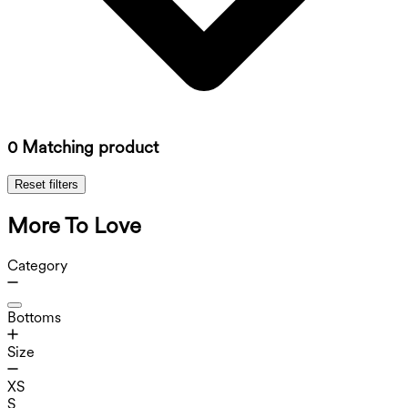
0 Matching product
Reset filters
More To Love
Category
Bottoms
Size
XS
S